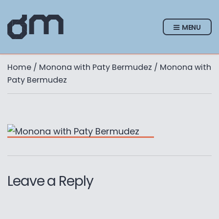
MENU
Home
/
Monona with Paty Bermudez
/ Monona with
Paty Bermudez
Leave a Reply