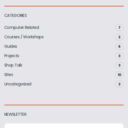
CATEGORIES
Computer Related
7
Courses / Workshops
2
Guides
6
Projects
3
Shop Talk
3
Sites
10
Uncategorized
3
NEWSLETTER
E