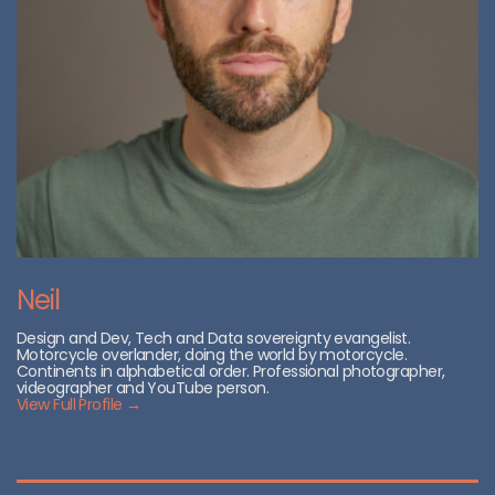
Neil
Design and Dev, Tech and Data sovereignty evangelist.
Motorcycle overlander, doing the world by motorcycle.
Continents in alphabetical order. Professional photographer,
videographer and YouTube person.
View Full Profile →