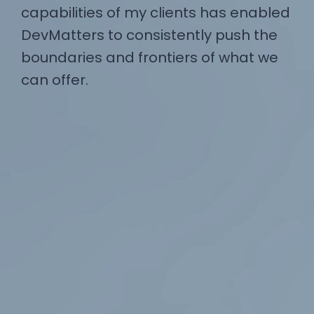
capabilities of my clients has enabled
DevMatters to consistently push the
boundaries and frontiers of what we
can offer.