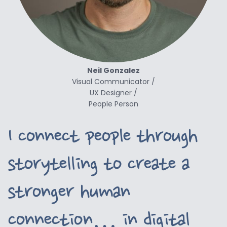
Neil Gonzalez
Visual Communicator /
UX Designer /
People Person
I connect
people through
storytelling to create a
stronger human
connection… in digital