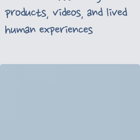
products, videos, and lived
human experiences