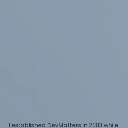
I established DevMatters in 2003 while