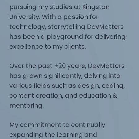
pursuing my studies at Kingston
University. With a passion for
technology, storrytelling DevMatters
has been a playground for delivering
excellence to my clients.
Over the past +20 years, DevMatters
has grown significantly, delving into
various fields such as design, coding,
content creation, and education &
mentoring.
My commitment to continually
expanding the learning and