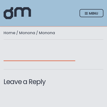
MENU
Home
/
Monona
/ Monona
Leave a Reply