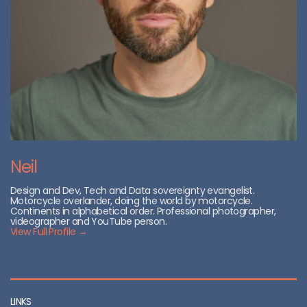
Neil
Design and Dev, Tech and Data sovereignty evangelist.
Motorcycle overlander, doing the world by motorcycle.
Continents in alphabetical order. Professional photographer,
videographer and YouTube person.
View Full Profile →
LINKS