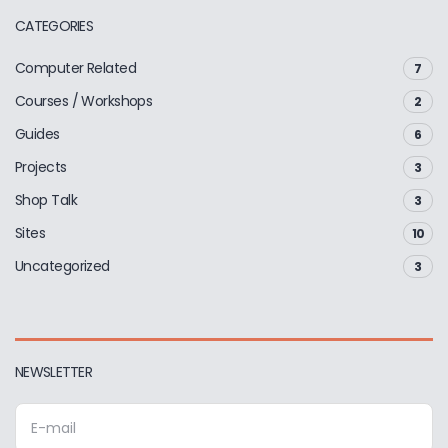
CATEGORIES
Computer Related
7
Courses / Workshops
2
Guides
6
Projects
3
Shop Talk
3
Sites
10
Uncategorized
3
NEWSLETTER
E
m