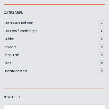
CATEGORIES
Computer Related
7
Courses / Workshops
2
Guides
6
Projects
3
Shop Talk
3
Sites
10
Uncategorized
3
NEWSLETTER
E