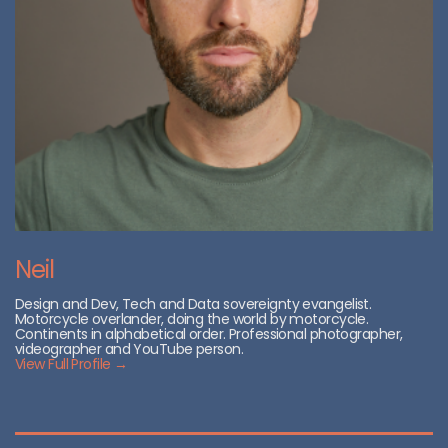
Neil
Design and Dev, Tech and Data sovereignty evangelist.
Motorcycle overlander, doing the world by motorcycle.
Continents in alphabetical order. Professional photographer,
videographer and YouTube person.
View Full Profile →