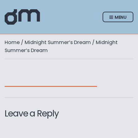
MENU
Home
/
Midnight Summer’s Dream
/ Midnight
Summer’s Dream
Leave a Reply