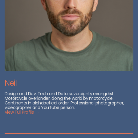
Neil
Design and Dev, Tech and Data sovereignty evangelist.
Motorcycle overlander, doing the world by motorcycle.
Continents in alphabetical order. Professional photographer,
videographer and YouTube person.
View Full Profile →