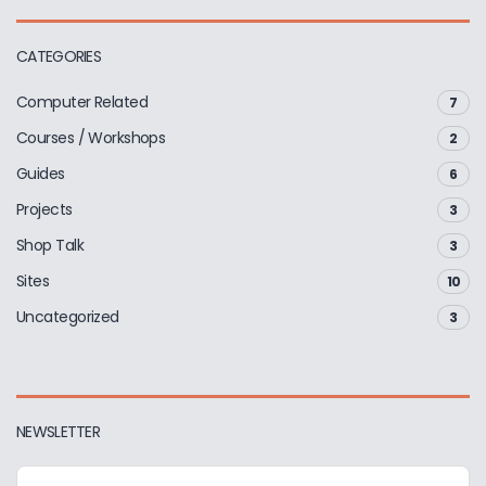
CATEGORIES
Computer Related
7
Courses / Workshops
2
Guides
6
Projects
3
Shop Talk
3
Sites
10
Uncategorized
3
NEWSLETTER
E