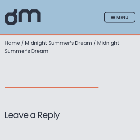
MENU
Home
/
Midnight Summer’s Dream
/ Midnight
Summer’s Dream
Leave a Reply