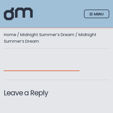
MENU
Home
/
Midnight Summer’s Dream
/ Midnight
Summer’s Dream
Leave a Reply