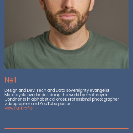
Neil
Design and Dev, Tech and Data sovereignty evangelist.
Motorcycle overlander, doing the world by motorcycle.
Continents in alphabetical order. Professional photographer,
videographer and YouTube person.
View Full Profile →