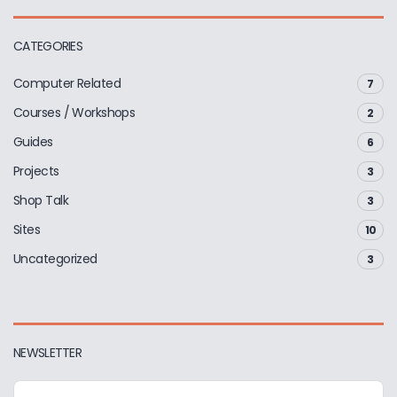
CATEGORIES
Computer Related
7
Courses / Workshops
2
Guides
6
Projects
3
Shop Talk
3
Sites
10
Uncategorized
3
NEWSLETTER
E