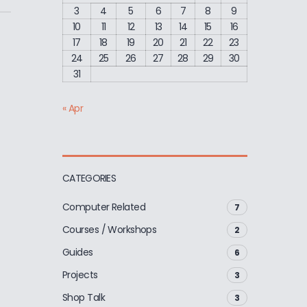
3
4
5
6
7
8
9
10
11
12
13
14
15
16
17
18
19
20
21
22
23
24
25
26
27
28
29
30
31
« Apr
CATEGORIES
Computer Related
7
Courses / Workshops
2
Guides
6
Projects
3
Shop Talk
3