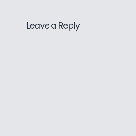
Leave a Reply