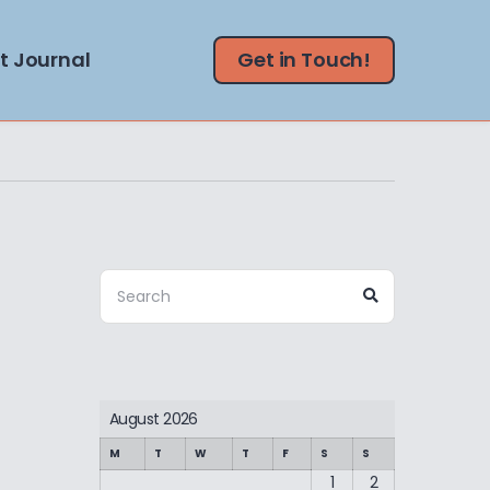
t Journal
Get in Touch!
Search
Search
for:
August 2026
M
T
W
T
F
S
S
1
2