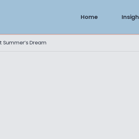
Home
Insigh
ht Summer’s Dream