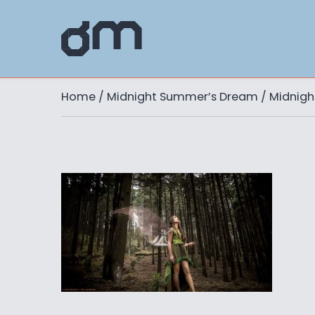
Home
/
Midnight Summer’s Dream
/ Midnig