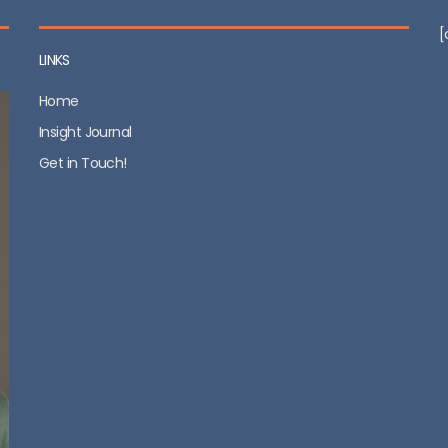
[
LINKS
Home
Insight Journal
Get in Touch!