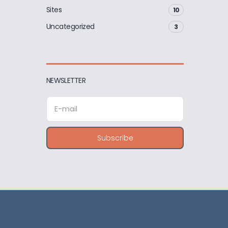
Sites
10
Uncategorized
3
NEWSLETTER
E
m
a
i
Subscribe
l
a
d
d
r
e
s
s