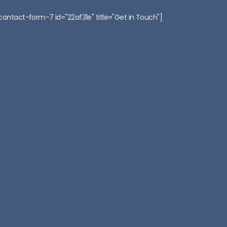
:
contact-form-7 id="22af31e" title="Get in Touch"]