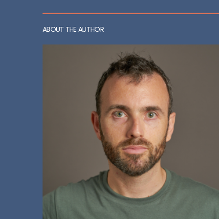
ABOUT THE AUTHOR