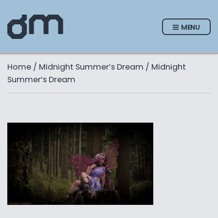
MENU
Home
/
Midnight Summer’s Dream
/ Midnight
Summer’s Dream