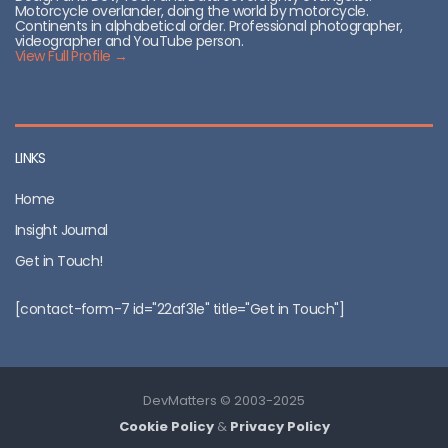
Motorcycle overlander, doing the world by motorcycle.
Continents in alphabetical order. Professional photographer,
videographer and YouTube person.
View Full Profile →
LINKS
Home
Insight Journal
Get in Touch!
[contact-form-7 id="22af31e" title="Get in Touch"]
DevMatters © 2003-2025
Cookie Policy
&
Privacy Policy