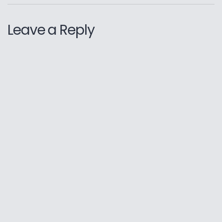
Leave a Reply