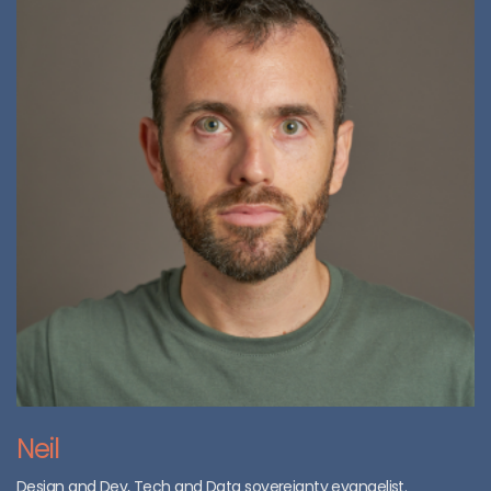
Neil
Design and Dev, Tech and Data sovereignty evangelist.