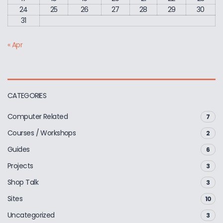
24
25
26
27
28
29
30
31
« Apr
CATEGORIES
Computer Related
7
Courses / Workshops
2
Guides
6
Projects
3
Shop Talk
3
Sites
10
Uncategorized
3