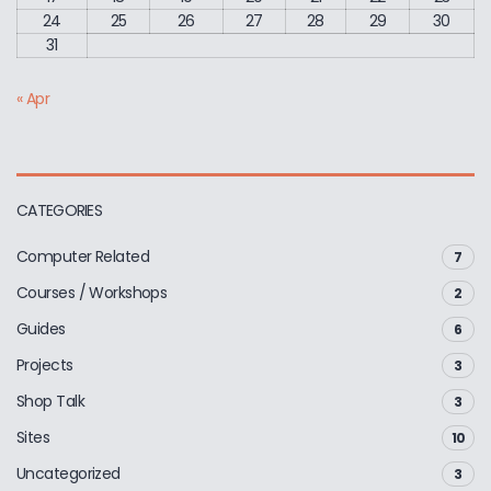
24
25
26
27
28
29
30
31
« Apr
CATEGORIES
Computer Related
7
Courses / Workshops
2
Guides
6
Projects
3
Shop Talk
3
Sites
10
Uncategorized
3