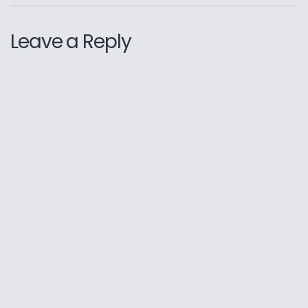
Leave a Reply