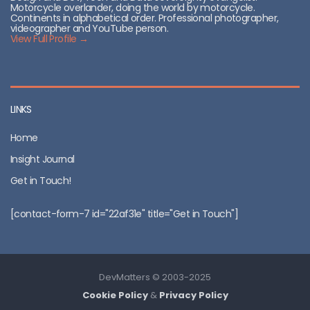
Motorcycle overlander, doing the world by motorcycle.
Continents in alphabetical order. Professional photographer,
videographer and YouTube person.
View Full Profile →
LINKS
Home
Insight Journal
Get in Touch!
[contact-form-7 id="22af31e" title="Get in Touch"]
DevMatters © 2003-2025
Cookie Policy
&
Privacy Policy