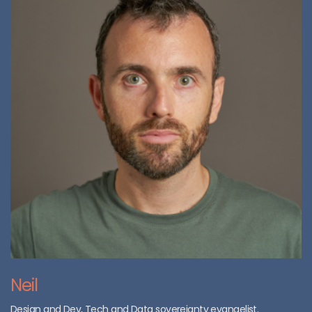
Neil
Design and Dev, Tech and Data sovereignty evangelist.