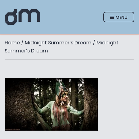
MENU
Home
/
Midnight Summer’s Dream
/ Midnight
Summer’s Dream