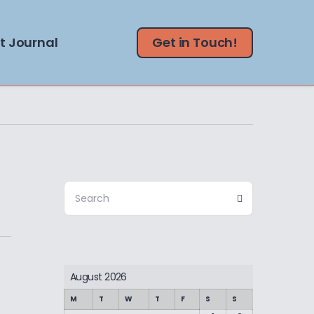
t Journal
Get in Touch!
Search
Search
for:
August 2026
M
T
W
T
F
S
S