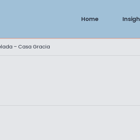
Home
Insigh
elada – Casa Gracia