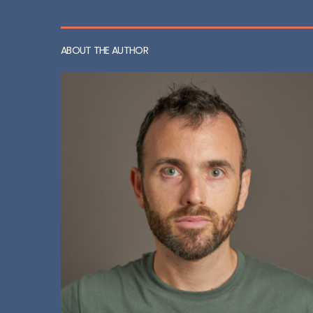
ABOUT THE AUTHOR