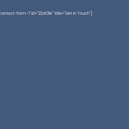
:
contact-form-7 id="22af31e" title="Get in Touch"]