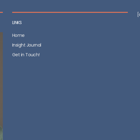
[
LINKS
Home
Insight Journal
Get in Touch!