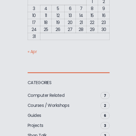
1
2
3
4
5
6
7
8
9
10
11
12
13
14
15
16
17
18
19
20
21
22
23
24
25
26
27
28
29
30
31
« Apr
CATEGORIES
Computer Related
7
Courses / Workshops
2
Guides
6
Projects
3
Shop Talk
3