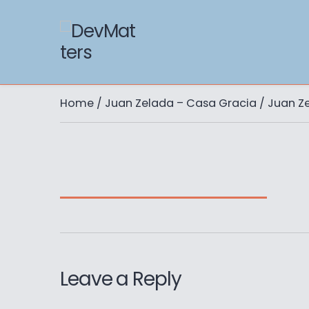
Home
/
Juan Zelada – Casa Gracia
/ Juan Z
Leave a Reply