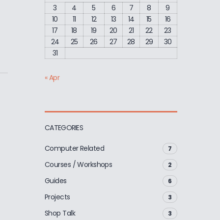
3
4
5
6
7
8
9
10
11
12
13
14
15
16
17
18
19
20
21
22
23
24
25
26
27
28
29
30
31
« Apr
CATEGORIES
Computer Related
7
Courses / Workshops
2
Guides
6
Projects
3
Shop Talk
3