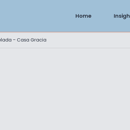
Home
Insigh
elada – Casa Gracia