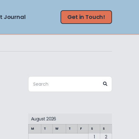
t Journal
Get in Touch!
Search
Search
for:
August 2026
M
T
W
T
F
S
S
1
2