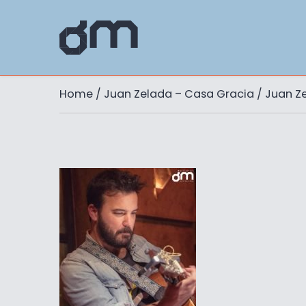
Home
/
Juan Zelada – Casa Gracia
/ Juan Z