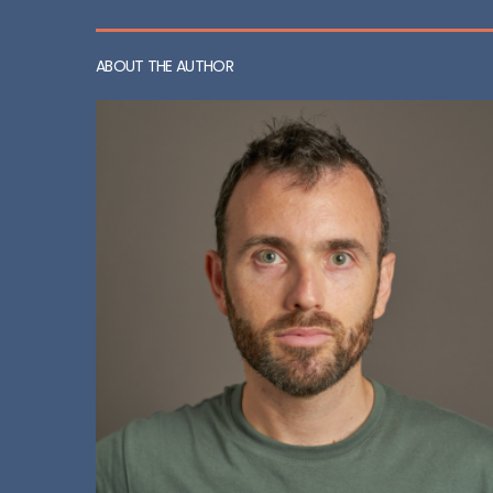
ABOUT THE AUTHOR