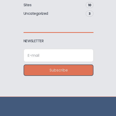
Sites
10
Uncategorized
3
NEWSLETTER
E
m
a
i
Subscribe
l
a
d
d
r
e
s
s