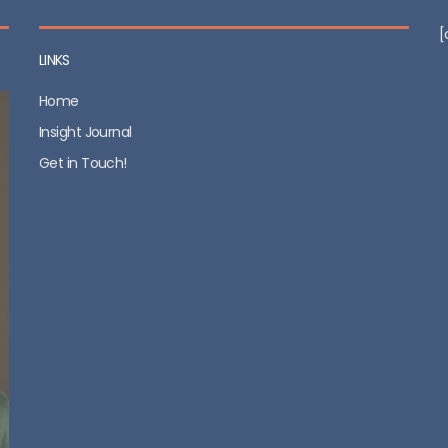
[
LINKS
Home
Insight Journal
Get in Touch!