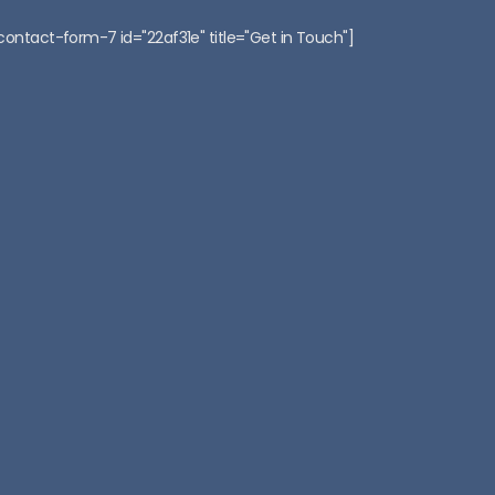
:
contact-form-7 id="22af31e" title="Get in Touch"]