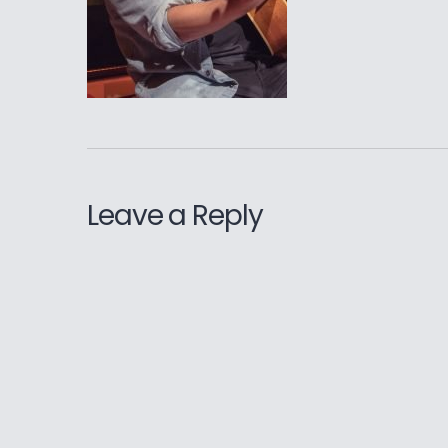
Leave a Reply