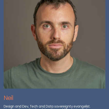
Neil
Design and Dev, Tech and Data sovereignty evangelist.