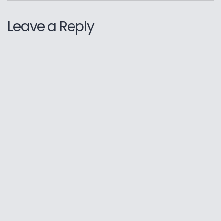
Leave a Reply