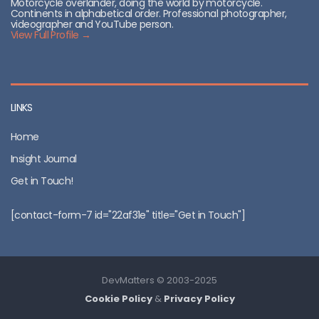
Motorcycle overlander, doing the world by motorcycle.
Continents in alphabetical order. Professional photographer,
videographer and YouTube person.
View Full Profile →
LINKS
Home
Insight Journal
Get in Touch!
[contact-form-7 id="22af31e" title="Get in Touch"]
DevMatters © 2003-2025
Cookie Policy
&
Privacy Policy