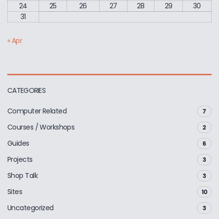
24
25
26
27
28
29
30
31
« Apr
CATEGORIES
Computer Related
7
Courses / Workshops
2
Guides
6
Projects
3
Shop Talk
3
Sites
10
Uncategorized
3