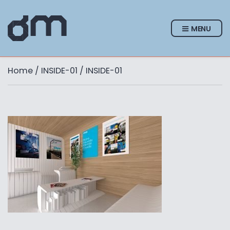
MENU
Home
/
INSIDE-01
/ INSIDE-01