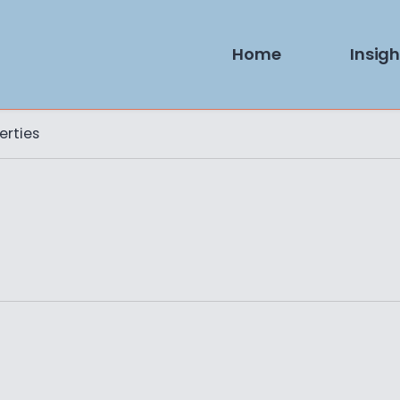
Home
Insigh
erties