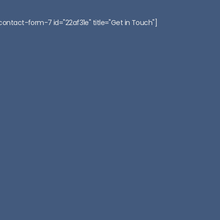
:
contact-form-7 id="22af31e" title="Get in Touch"]