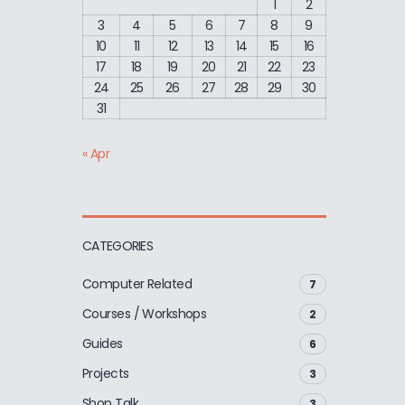
1
2
3
4
5
6
7
8
9
10
11
12
13
14
15
16
17
18
19
20
21
22
23
24
25
26
27
28
29
30
31
« Apr
CATEGORIES
Computer Related
7
Courses / Workshops
2
Guides
6
Projects
3
Shop Talk
3