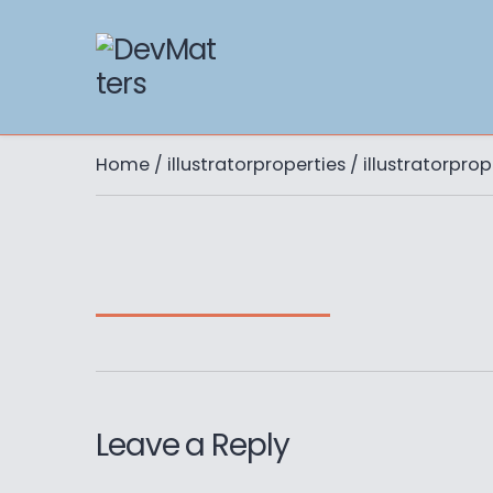
Home
/
illustratorproperties
/ illustratorprop
Leave a Reply