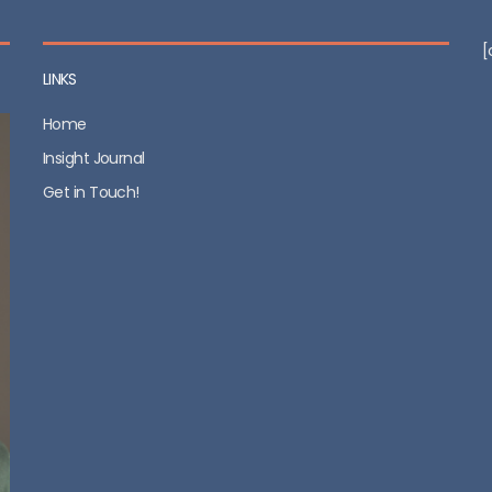
[
LINKS
Home
Insight Journal
Get in Touch!