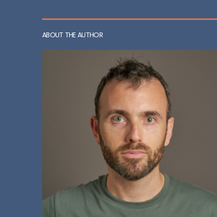
ABOUT THE AUTHOR