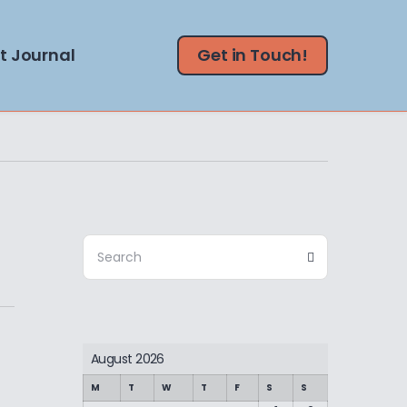
t Journal
Get in Touch!
Search
Search
for:
August 2026
M
T
W
T
F
S
S