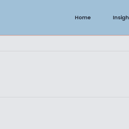
Home
Insigh