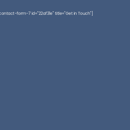
:
contact-form-7 id="22af31e" title="Get in Touch"]