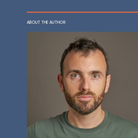
ABOUT THE AUTHOR