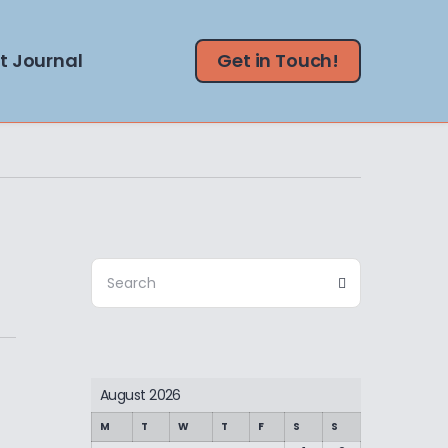
t Journal
Get in Touch!
Search
Search
for:
August 2026
M
T
W
T
F
S
S