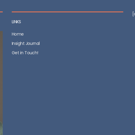
[
LINKS
Home
Insight Journal
Get in Touch!