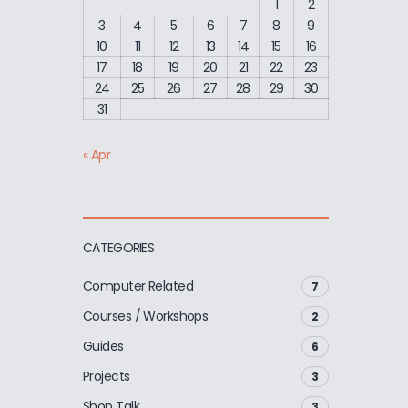
1
2
3
4
5
6
7
8
9
10
11
12
13
14
15
16
17
18
19
20
21
22
23
24
25
26
27
28
29
30
31
« Apr
CATEGORIES
Computer Related
7
Courses / Workshops
2
Guides
6
Projects
3
Shop Talk
3