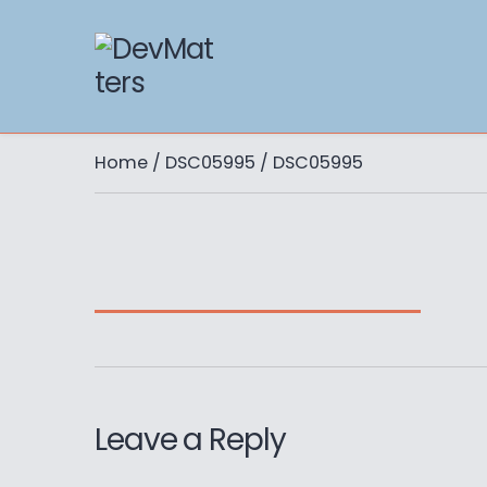
Home
/
DSC05995
/ DSC05995
Leave a Reply