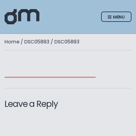
MENU
Home
/
DSC05893
/ DSC05893
Leave a Reply