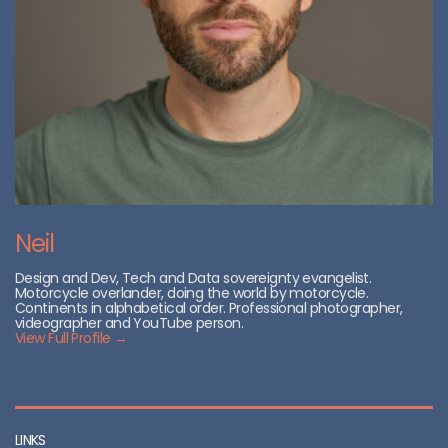
Neil
Design and Dev, Tech and Data sovereignty evangelist.
Motorcycle overlander, doing the world by motorcycle.
Continents in alphabetical order. Professional photographer,
videographer and YouTube person.
View Full Profile →
LINKS