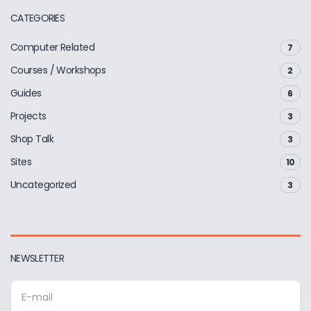
CATEGORIES
Computer Related
7
Courses / Workshops
2
Guides
6
Projects
3
Shop Talk
3
Sites
10
Uncategorized
3
NEWSLETTER
E
m