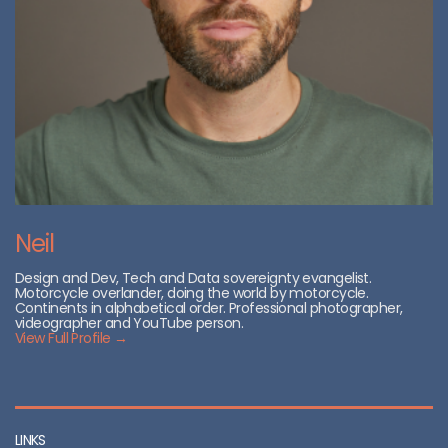
Neil
Design and Dev, Tech and Data sovereignty evangelist.
Motorcycle overlander, doing the world by motorcycle.
Continents in alphabetical order. Professional photographer,
videographer and YouTube person.
View Full Profile →
LINKS