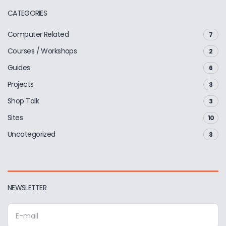
CATEGORIES
Computer Related
7
Courses / Workshops
2
Guides
6
Projects
3
Shop Talk
3
Sites
10
Uncategorized
3
NEWSLETTER
E
m