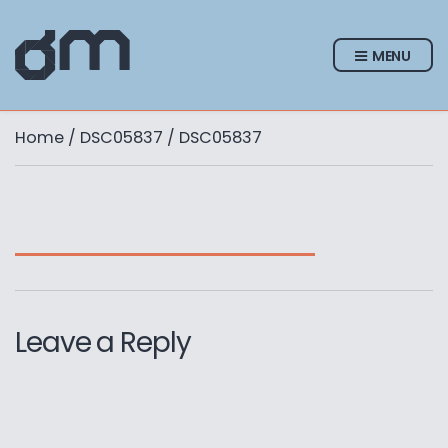
MENU
Home
/
DSC05837
/ DSC05837
Leave a Reply