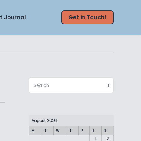
t Journal
Get in Touch!
Search
Search
for:
August 2026
M
T
W
T
F
S
S
1
2