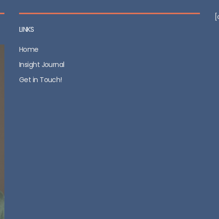
[
LINKS
Home
Insight Journal
Get in Touch!