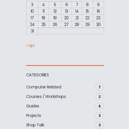
3
4
5
6
7
8
9
10
11
12
13
14
15
16
17
18
19
20
21
22
23
24
25
26
27
28
29
30
31
« Apr
CATEGORIES
Computer Related
7
Courses / Workshops
2
Guides
6
Projects
3
Shop Talk
3