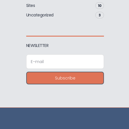
Sites
10
Uncategorized
3
NEWSLETTER
E
m
a
i
Subscribe
l
a
d
d
r
e
s
s