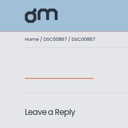
Home
/
DSC00867
/ DSC00867
Leave a Reply