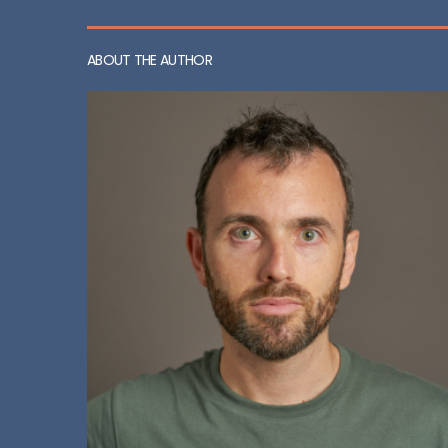
ABOUT THE AUTHOR