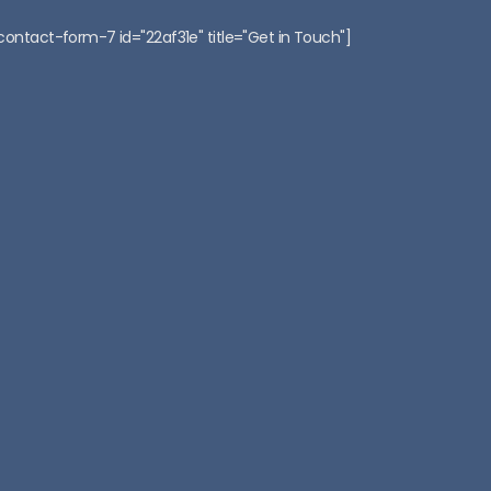
:
contact-form-7 id="22af31e" title="Get in Touch"]