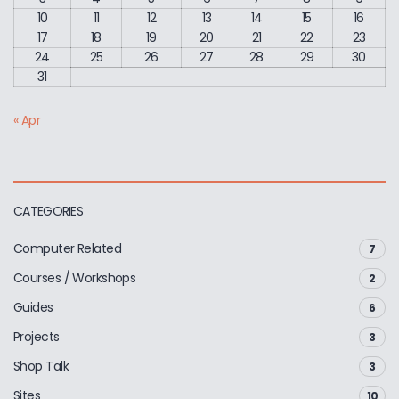
10
11
12
13
14
15
16
17
18
19
20
21
22
23
24
25
26
27
28
29
30
31
« Apr
CATEGORIES
Computer Related
7
Courses / Workshops
2
Guides
6
Projects
3
Shop Talk
3
Sites
10