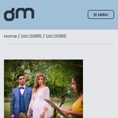
MENU
Home
/
DSC00815
/ DSC00815