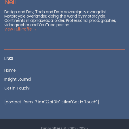
Neil
Design and Dev, Tech and Data sovereignty evangelist.
Motorcycle overlander, doing the world by motorcycle.
Continents in alphabetical order. Professional photographer,
videographer and YouTube person.
View Full Profile →
LINKS
Home
Insight Journal
Get in Touch!
[contact-form-7 id="22af31e" title="Get in Touch"]
DevMatters © 2003-2025