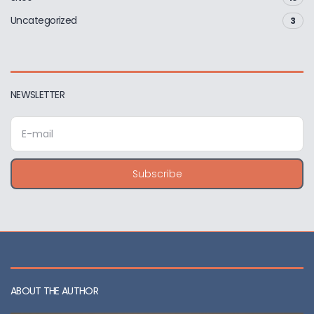
Uncategorized
3
NEWSLETTER
E
m
a
i
Subscribe
l
a
d
d
r
e
s
s
ABOUT THE AUTHOR
: