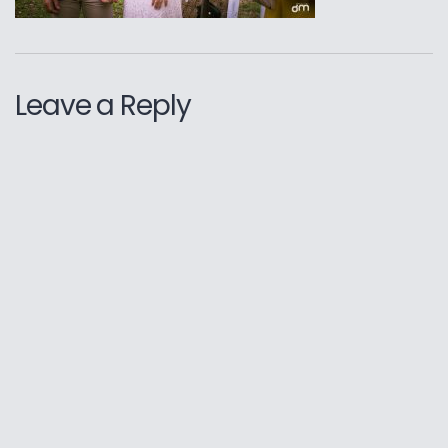
Leave a Reply