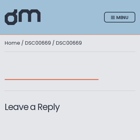
MENU
Home
/
DSC00669
/ DSC00669
Leave a Reply