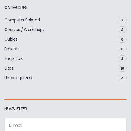
CATEGORIES
Computer Related
7
Courses / Workshops
2
Guides
6
Projects
3
Shop Talk
3
Sites
10
Uncategorized
3
NEWSLETTER
E
m