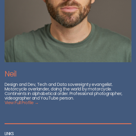
Neil
Design and Dev, Tech and Data sovereignty evangelist.
Motorcycle overlander, doing the world by motorcycle.
Continents in alphabetical order. Professional photographer,
videographer and YouTube person.
View Full Profile →
LINKS