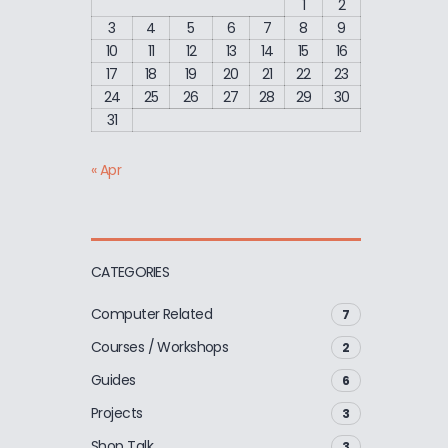
1
2
3
4
5
6
7
8
9
10
11
12
13
14
15
16
17
18
19
20
21
22
23
24
25
26
27
28
29
30
31
« Apr
CATEGORIES
Computer Related
7
Courses / Workshops
2
Guides
6
Projects
3
Shop Talk
3