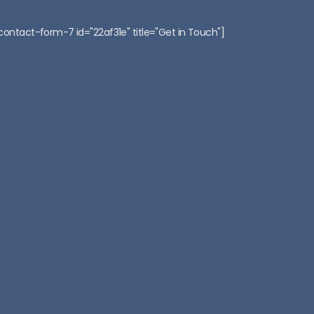
:
contact-form-7 id="22af31e" title="Get in Touch"]