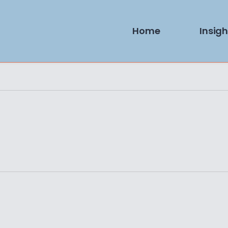
Home
Insigh