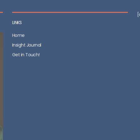
[
LINKS
Home
Insight Journal
Get in Touch!