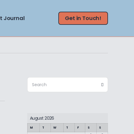
t Journal
Get in Touch!
Search
Search
for:
August 2026
M
T
W
T
F
S
S