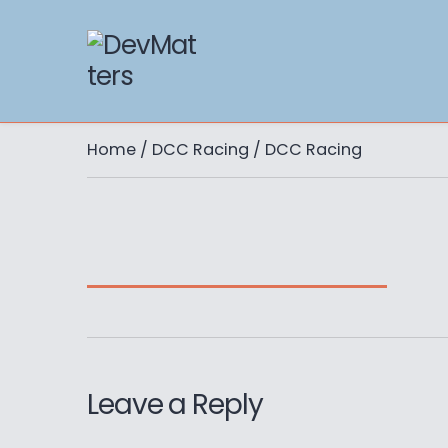
Home
/
DCC Racing
/ DCC Racing
Leave a Reply