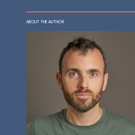
ABOUT THE AUTHOR