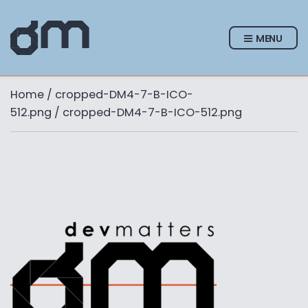
MENU
Home
/
cropped-DM4-7-B-ICO-
512.png
/ cropped-DM4-7-B-ICO-512.png