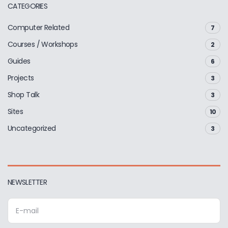
CATEGORIES
Computer Related
7
Courses / Workshops
2
Guides
6
Projects
3
Shop Talk
3
Sites
10
Uncategorized
3
NEWSLETTER
E
m
a