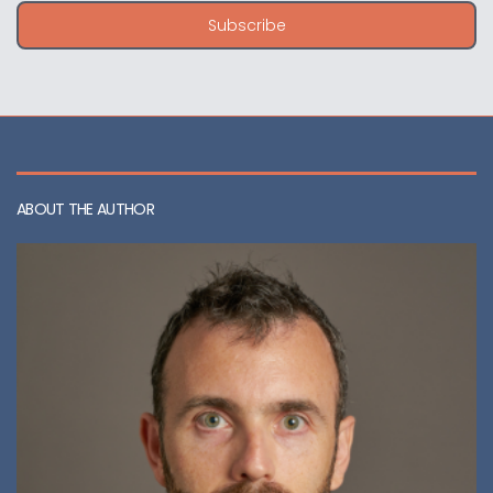
i
Subscribe
l
a
d
d
r
e
s
s
ABOUT THE AUTHOR
: