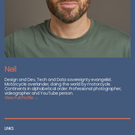
Neil
Design and Dev, Tech and Data sovereignty evangelist.
Motorcycle overlander, doing the world by motorcycle.
Continents in alphabetical order. Professional photographer,
videographer and YouTube person.
View Full Profile →
LINKS