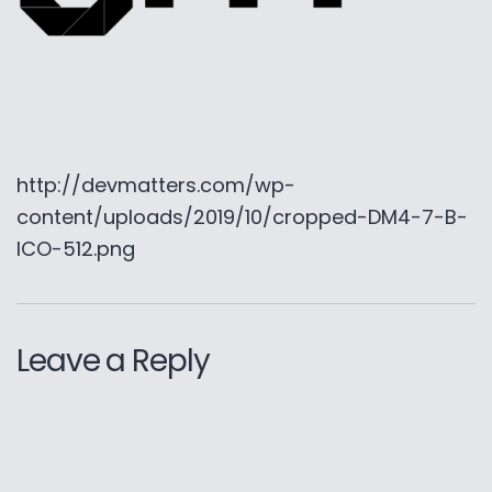
http://devmatters.com/wp-
content/uploads/2019/10/cropped-DM4-7-B-
ICO-512.png
Leave a Reply