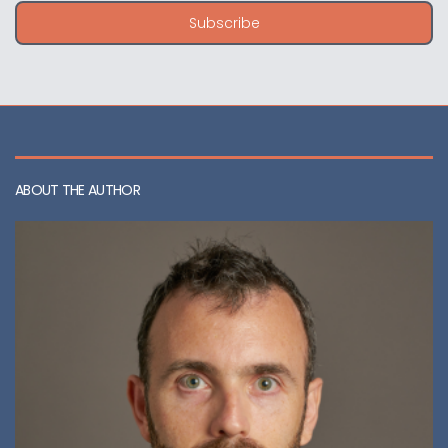
i
Subscribe
l
a
d
d
r
e
s
s
ABOUT THE AUTHOR
: