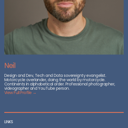
Neil
Design and Dev, Tech and Data sovereignty evangelist.
Motorcycle overlander, doing the world by motorcycle.
Continents in alphabetical order. Professional photographer,
videographer and YouTube person.
View Full Profile →
LINKS