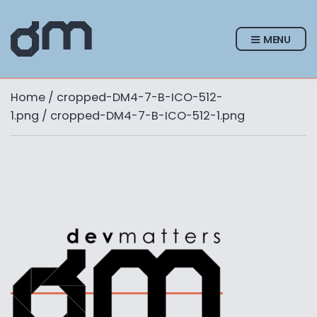
MENU
Home
/
cropped-DM4-7-B-ICO-512-
1.png
/ cropped-DM4-7-B-ICO-512-1.png