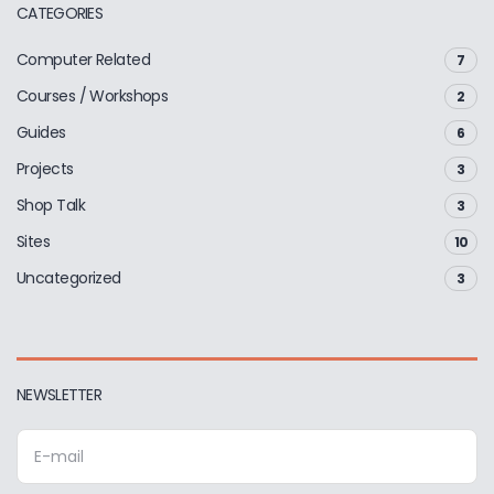
CATEGORIES
Computer Related
7
Courses / Workshops
2
Guides
6
Projects
3
Shop Talk
3
Sites
10
Uncategorized
3
NEWSLETTER
E
m
a