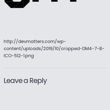
http://devmatters.com/wp-
content/uploads/2019/10/cropped-DM4-7-B-
ICO-512-1.png
Leave a Reply