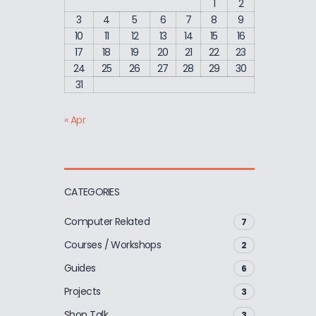
1
2
3
4
5
6
7
8
9
10
11
12
13
14
15
16
17
18
19
20
21
22
23
24
25
26
27
28
29
30
31
« Apr
CATEGORIES
Computer Related
7
Courses / Workshops
2
Guides
6
Projects
3
Shop Talk
3