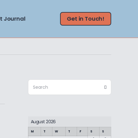
t Journal
Get in Touch!
Search
Search
for:
August 2026
M
T
W
T
F
S
S