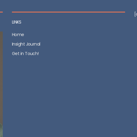
[
LINKS
Home
Insight Journal
Get in Touch!