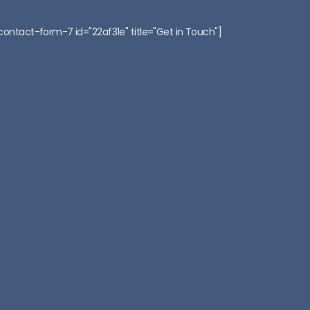
:
contact-form-7 id="22af31e" title="Get in Touch"]