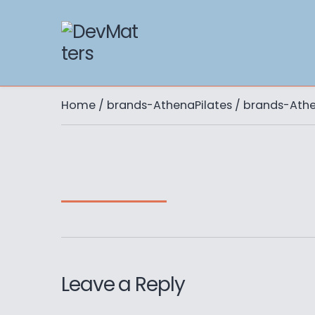
Home
/
brands-AthenaPilates
/ brands-Athe
Leave a Reply