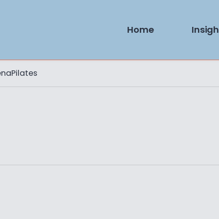
Home
Insigh
naPilates