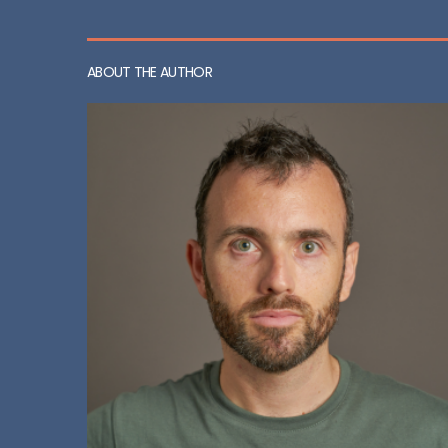
ABOUT THE AUTHOR