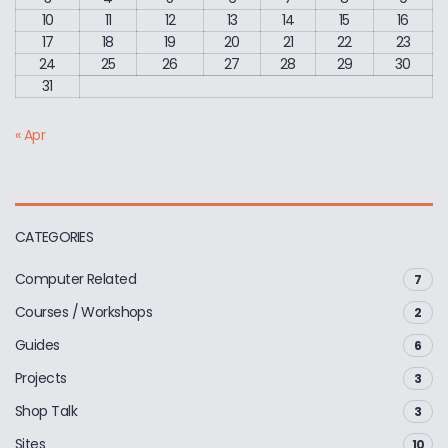
10
11
12
13
14
15
16
17
18
19
20
21
22
23
24
25
26
27
28
29
30
31
« Apr
CATEGORIES
Computer Related
7
Courses / Workshops
2
Guides
6
Projects
3
Shop Talk
3
Sites
10