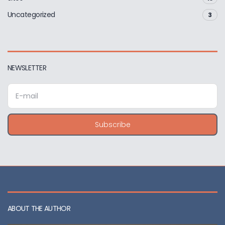
Uncategorized
3
NEWSLETTER
E
m
a
i
Subscribe
l
a
d
d
r
e
s
s
ABOUT THE AUTHOR
: