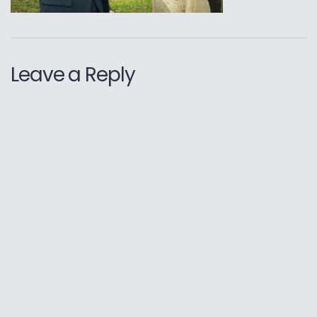
Leave a Reply