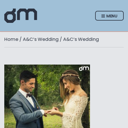
MENU
Home
/
A&C’s Wedding
/ A&C’s Wedding