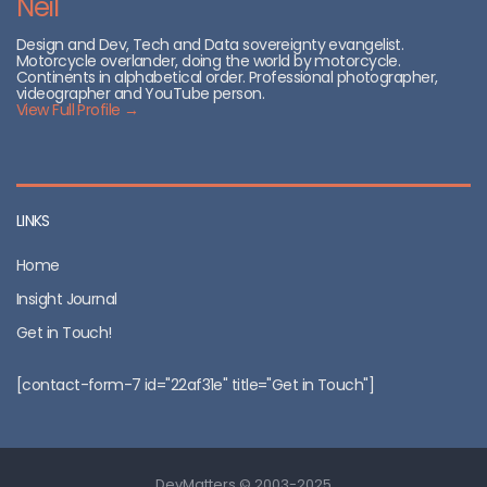
Neil
Design and Dev, Tech and Data sovereignty evangelist.
Motorcycle overlander, doing the world by motorcycle.
Continents in alphabetical order. Professional photographer,
videographer and YouTube person.
View Full Profile →
LINKS
Home
Insight Journal
Get in Touch!
[contact-form-7 id="22af31e" title="Get in Touch"]
DevMatters © 2003-2025