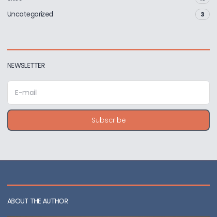
Uncategorized
3
NEWSLETTER
E
m
a
i
Subscribe
l
a
d
d
r
e
s
s
ABOUT THE AUTHOR
: