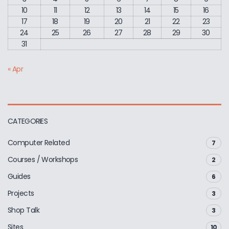
10
11
12
13
14
15
16
17
18
19
20
21
22
23
24
25
26
27
28
29
30
31
« Apr
CATEGORIES
Computer Related
7
Courses / Workshops
2
Guides
6
Projects
3
Shop Talk
3
Sites
10