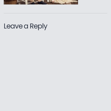
Leave a Reply