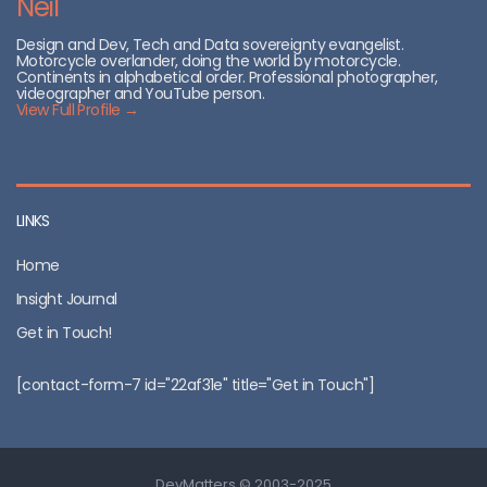
Neil
Design and Dev, Tech and Data sovereignty evangelist.
Motorcycle overlander, doing the world by motorcycle.
Continents in alphabetical order. Professional photographer,
videographer and YouTube person.
View Full Profile →
LINKS
Home
Insight Journal
Get in Touch!
[contact-form-7 id="22af31e" title="Get in Touch"]
DevMatters © 2003-2025