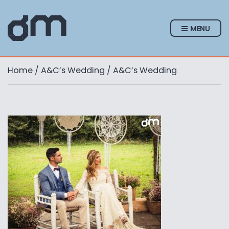
MENU
Home
/
A&C’s Wedding
/ A&C’s Wedding