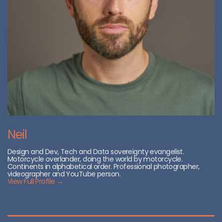
Neil
Design and Dev, Tech and Data sovereignty evangelist.
Motorcycle overlander, doing the world by motorcycle.
Continents in alphabetical order. Professional photographer,
videographer and YouTube person.
View Full Profile →