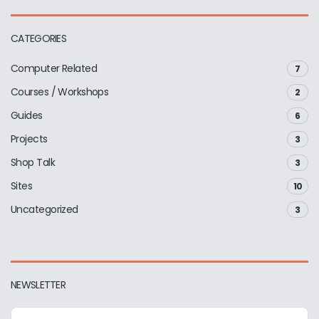
CATEGORIES
Computer Related
7
Courses / Workshops
2
Guides
6
Projects
3
Shop Talk
3
Sites
10
Uncategorized
3
NEWSLETTER
E