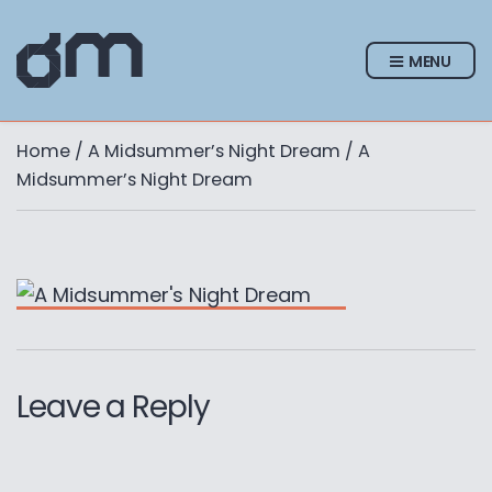
MENU
Home
/
A Midsummer’s Night Dream
/ A
Midsummer’s Night Dream
Leave a Reply