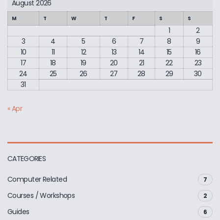
August 2026
M
T
W
T
F
S
S
1
2
3
4
5
6
7
8
9
10
11
12
13
14
15
16
17
18
19
20
21
22
23
24
25
26
27
28
29
30
31
« Apr
CATEGORIES
Computer Related
7
Courses / Workshops
2
Guides
6