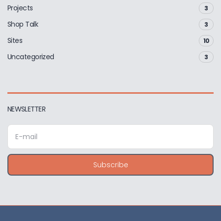
Projects
3
Shop Talk
3
Sites
10
Uncategorized
3
NEWSLETTER
E
m
a
i
Subscribe
l
a
d
d
r