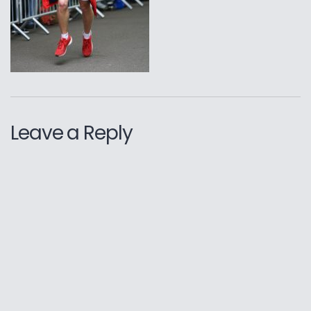
Leave a Reply