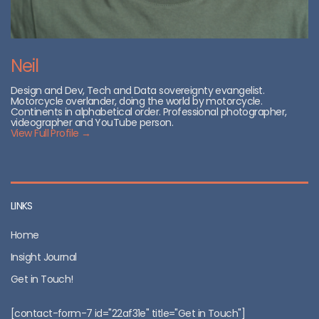
Neil
Design and Dev, Tech and Data sovereignty evangelist.
Motorcycle overlander, doing the world by motorcycle.
Continents in alphabetical order. Professional photographer,
videographer and YouTube person.
View Full Profile →
LINKS
Home
Insight Journal
Get in Touch!
[contact-form-7 id="22af31e" title="Get in Touch"]