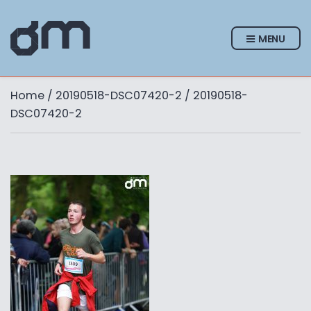
MENU
Home
/
20190518-DSC07420-2
/ 20190518-
DSC07420-2