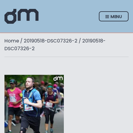
MENU
Home
/
20190518-DSC07326-2
/ 20190518-
DSC07326-2