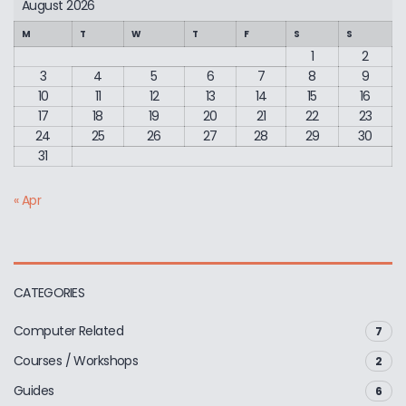
August 2026
M
T
W
T
F
S
S
1
2
3
4
5
6
7
8
9
10
11
12
13
14
15
16
17
18
19
20
21
22
23
24
25
26
27
28
29
30
31
« Apr
CATEGORIES
Computer Related
7
Courses / Workshops
2
Guides
6