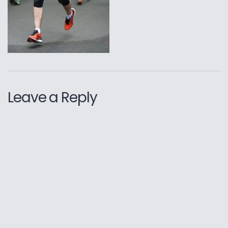
Leave a Reply