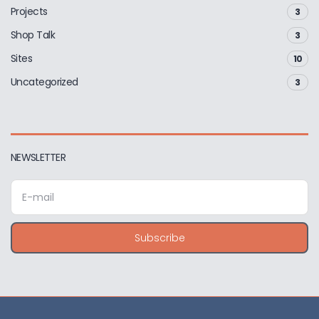
Projects
3
Shop Talk
3
Sites
10
Uncategorized
3
NEWSLETTER
E
m
a
i
Subscribe
l
a
d
d
r