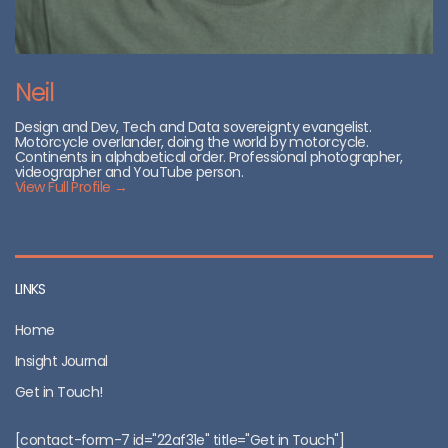
Neil
Design and Dev, Tech and Data sovereignty evangelist.
Motorcycle overlander, doing the world by motorcycle.
Continents in alphabetical order. Professional photographer,
videographer and YouTube person.
View Full Profile →
LINKS
Home
Insight Journal
Get in Touch!
[contact-form-7 id="22af31e" title="Get in Touch"]