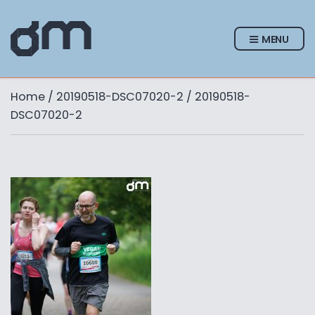
MENU
Home
/
20190518-DSC07020-2
/ 20190518-
DSC07020-2