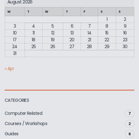
August 2026
M
T
W
T
F
S
S
1
2
3
4
5
6
7
8
9
10
11
12
13
14
15
16
17
18
19
20
21
22
23
24
25
26
27
28
29
30
31
« Apr
CATEGORIES
Computer Related
7
Courses / Workshops
2
Guides
6