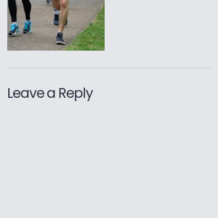
Leave a Reply