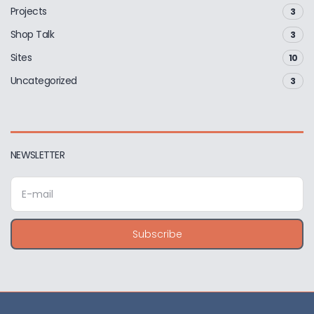
Projects
3
Shop Talk
3
Sites
10
Uncategorized
3
NEWSLETTER
E
m
a
i
Subscribe
l
a
d
d
r