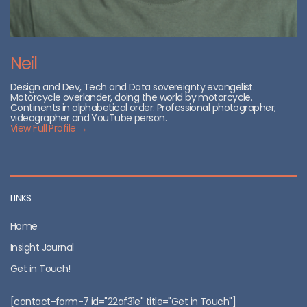
Neil
Design and Dev, Tech and Data sovereignty evangelist.
Motorcycle overlander, doing the world by motorcycle.
Continents in alphabetical order. Professional photographer,
videographer and YouTube person.
View Full Profile →
LINKS
Home
Insight Journal
Get in Touch!
[contact-form-7 id="22af31e" title="Get in Touch"]