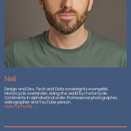
Neil
Design and Dev, Tech and Data sovereignty evangelist.
Motorcycle overlander, doing the world by motorcycle.
Continents in alphabetical order. Professional photographer,
videographer and YouTube person.
View Full Profile →