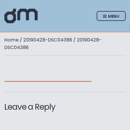
MENU
Home
/
20190428-DSC04386
/ 20190428-
DSC04386
Leave a Reply