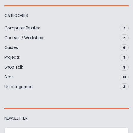
CATEGORIES
Computer Related
7
Courses / Workshops
2
Guides
6
Projects
3
Shop Talk
3
Sites
10
Uncategorized
3
NEWSLETTER
E