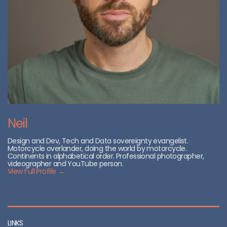
Neil
Design and Dev, Tech and Data sovereignty evangelist.
Motorcycle overlander, doing the world by motorcycle.
Continents in alphabetical order. Professional photographer,
videographer and YouTube person.
View Full Profile →
LINKS