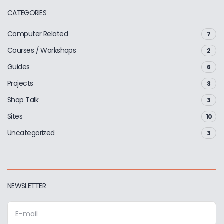
CATEGORIES
Computer Related
7
Courses / Workshops
2
Guides
6
Projects
3
Shop Talk
3
Sites
10
Uncategorized
3
NEWSLETTER
E
m