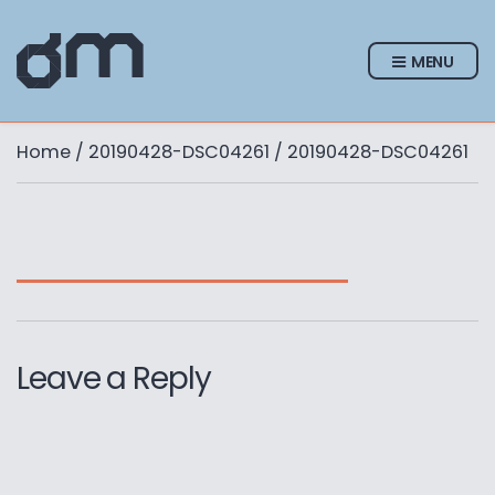
MENU
Home
/
20190428-DSC04261
/ 20190428-DSC04261
Leave a Reply