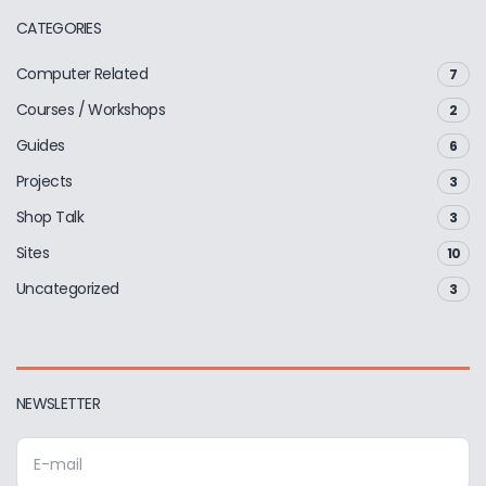
CATEGORIES
Computer Related
7
Courses / Workshops
2
Guides
6
Projects
3
Shop Talk
3
Sites
10
Uncategorized
3
NEWSLETTER
E
m