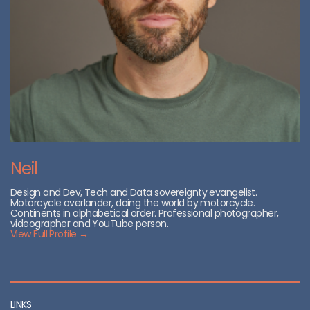
Neil
Design and Dev, Tech and Data sovereignty evangelist.
Motorcycle overlander, doing the world by motorcycle.
Continents in alphabetical order. Professional photographer,
videographer and YouTube person.
View Full Profile →
LINKS