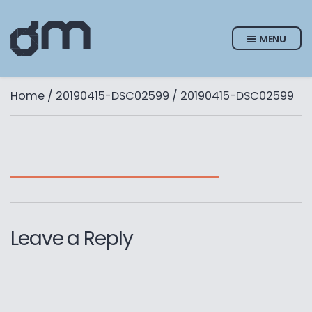
MENU
Home
/
20190415-DSC02599
/ 20190415-DSC02599
Leave a Reply