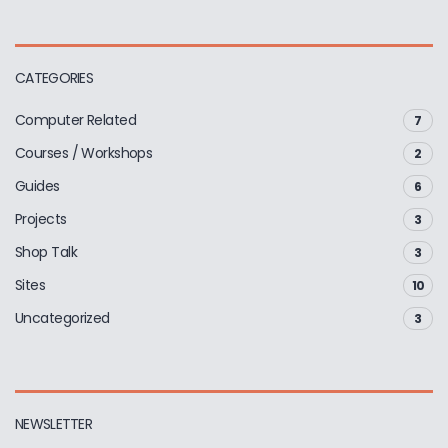
CATEGORIES
Computer Related
7
Courses / Workshops
2
Guides
6
Projects
3
Shop Talk
3
Sites
10
Uncategorized
3
NEWSLETTER