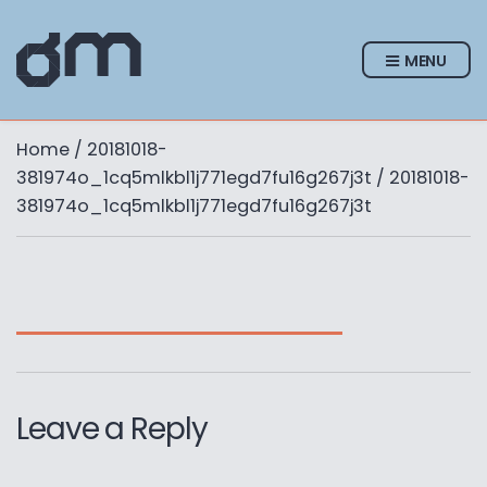
MENU
Home
/
20181018-
381974o_1cq5mlkbl1j771egd7fu16g267j3t
/ 20181018-
381974o_1cq5mlkbl1j771egd7fu16g267j3t
Leave a Reply