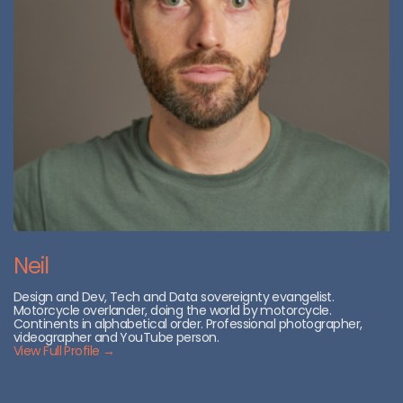
Neil
Design and Dev, Tech and Data sovereignty evangelist.
Motorcycle overlander, doing the world by motorcycle.
Continents in alphabetical order. Professional photographer,
videographer and YouTube person.
View Full Profile →