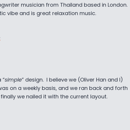
ongwriter musician from Thailand based in London.
c vibe and is great relaxation music.
.
 “
simple
” design. I believe we (Oliver Han and I)
was on a weekly basis, and we ran back and forth
nally we nailed it with the current layout.