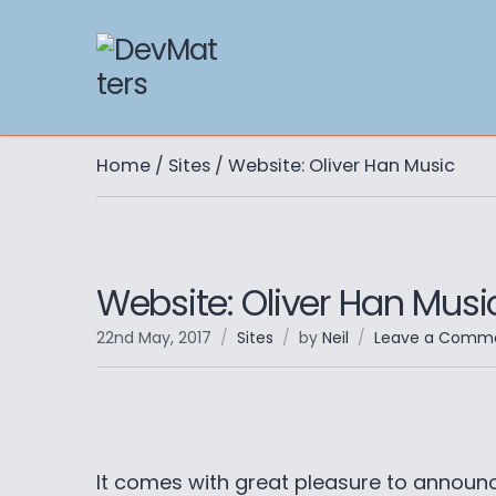
Home
/
Sites
/ Website: Oliver Han Music
Website: Oliver Han Musi
22nd May, 2017
Sites
by
Neil
Leave a Comm
It comes with great pleasure to announc