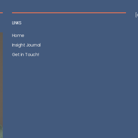
[
LINKS
Home
Insight Journal
Get in Touch!