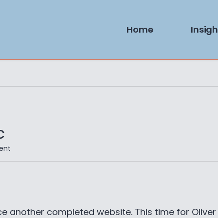
Home
Insigh
c
on
ent
Website:
Oliver
Han
Music
e another completed website. This time for Oliver