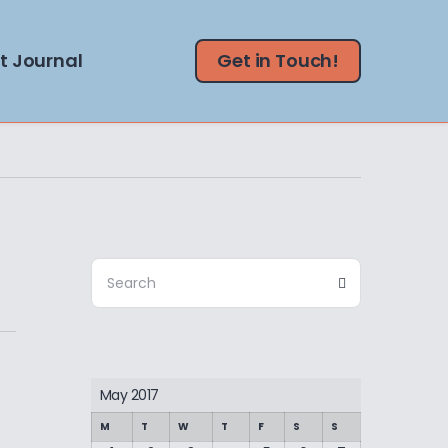
t Journal
Get in Touch!
Search
Search
for:
May 2017
M
T
W
T
F
S
S