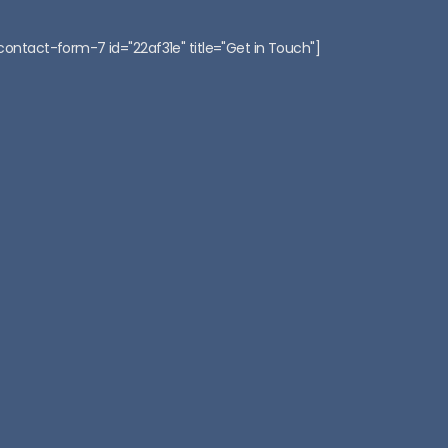
contact-form-7 id="22af31e" title="Get in Touch"]