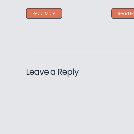
Read More
Read M
Leave a Reply