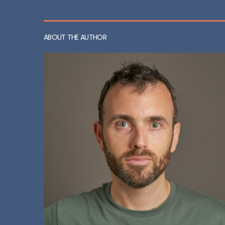
ABOUT THE AUTHOR