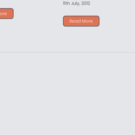
11th July, 2012
ore
Read More