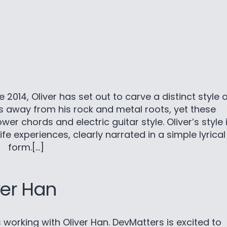
2014, Oliver has set out to carve a distinct style o
es away from his rock and metal roots, yet these
er chords and electric guitar style. Oliver’s style 
ife experiences, clearly narrated in a simple lyrical
form.[…]
ver Han
cts working with Oliver Han. DevMatters is excited to