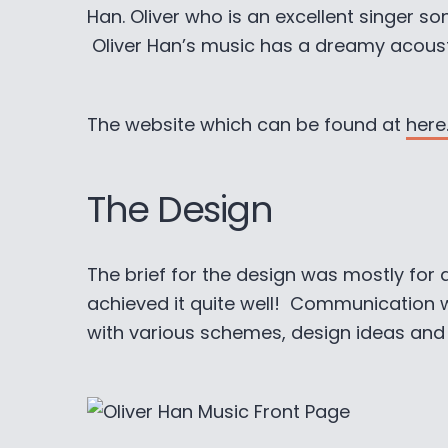
Han. Oliver who is an excellent singer s
Oliver Han’s music has a dreamy acousti
The website which can be found at
here
The Design
The brief for the design was mostly for a
achieved it quite well! Communication 
with various schemes, design ideas and fi