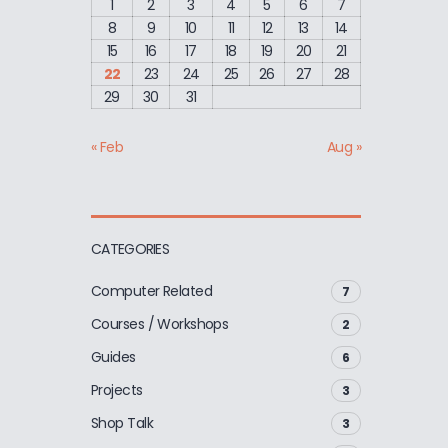
1
2
3
4
5
6
7
8
9
10
11
12
13
14
15
16
17
18
19
20
21
22
23
24
25
26
27
28
29
30
31
« Feb
Aug »
CATEGORIES
Computer Related
7
Courses / Workshops
2
Guides
6
Projects
3
Shop Talk
3