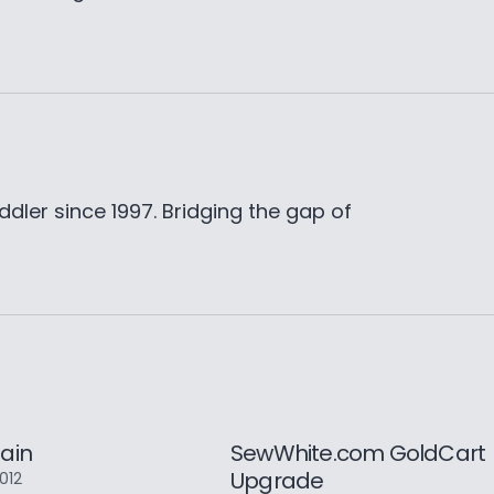
ddler since 1997. Bridging the gap of
ain
SewWhite.com GoldCart
Upgrade
2012