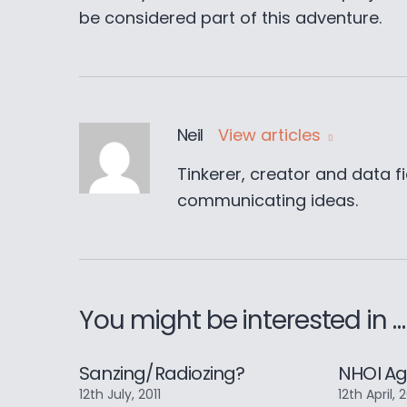
be considered part of this adventure.
Neil
View articles
Tinkerer, creator and data fi
communicating ideas.
You might be interested in …
Sanzing/Radiozing?
NHOI Ag
12th July, 2011
12th April, 