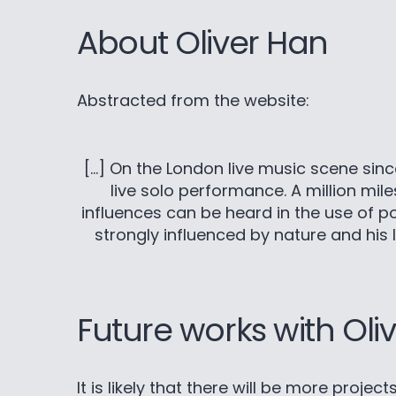
About Oliver Han
Abstracted from the website:
[…] On the London live music scene since 
live solo performance. A million mil
influences can be heard in the use of pow
strongly influenced by nature and his l
Future works with Oli
It is likely that there will be more proje