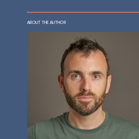
ABOUT THE AUTHOR