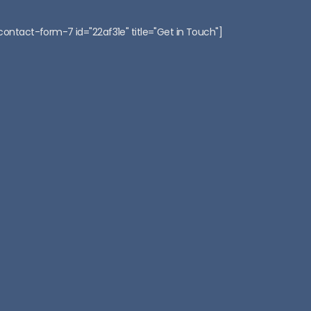
:
contact-form-7 id="22af31e" title="Get in Touch"]