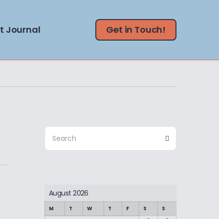
t Journal
Get in Touch!
Search
Search
for:
August 2026
M
T
W
T
F
S
S