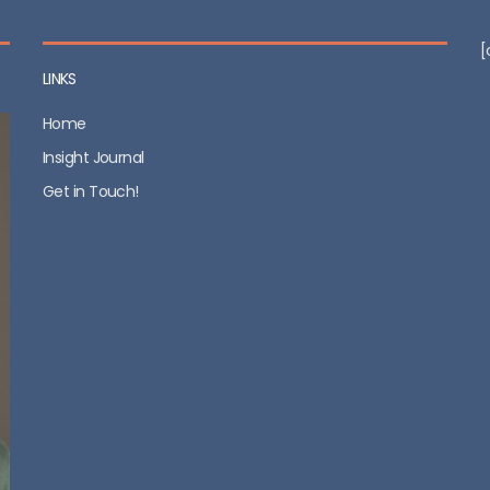
[
LINKS
Home
Insight Journal
Get in Touch!