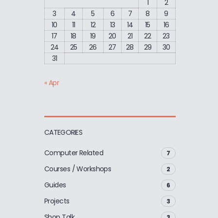
1
2
3
4
5
6
7
8
9
10
11
12
13
14
15
16
17
18
19
20
21
22
23
24
25
26
27
28
29
30
31
« Apr
CATEGORIES
Computer Related
7
Courses / Workshops
2
Guides
6
Projects
3
Shop Talk
3