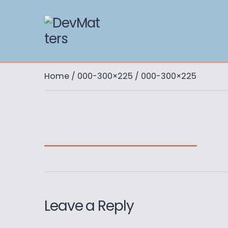
Home
/
000-300×225
/ 000-300×225
Leave a Reply