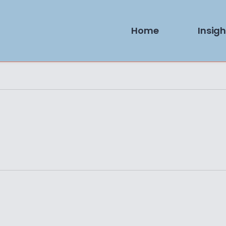
Home
Insigh