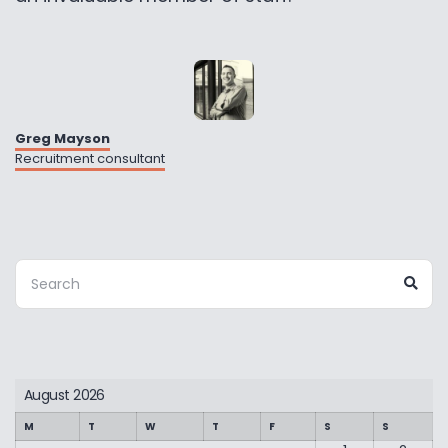
Greg Mayson
Recruitment consultant
Search
Sea
for:
August 2026
M
T
W
T
F
S
S