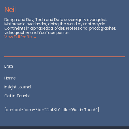
Neil
Design and Dev, Tech and Data sovereignty evangelist.
Motorcycle overlander, doing the world by motorcycle.
Continents in alphabetical order. Professional photographer,
videographer and YouTube person.
View Full Profile →
LINKS
Home
Insight Journal
Get in Touch!
[contact-form-7 id="22af31e" title="Get in Touch"]