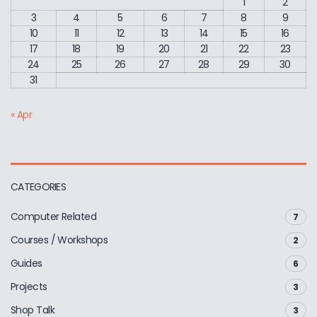
1
2
3
4
5
6
7
8
9
10
11
12
13
14
15
16
17
18
19
20
21
22
23
24
25
26
27
28
29
30
31
« Apr
CATEGORIES
Computer Related
7
Courses / Workshops
2
Guides
6
Projects
3
Shop Talk
3