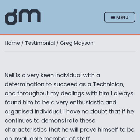
MENU
Home
/
Testimonial
/ Greg Mayson
Neil is a very keen individual with a
determination to succeed as a Technician,
and throughout my dealings with him I always
found him to be a very enthusiastic and
organised individual. I have no doubt that if he
continues to demonstrate these
characteristics that he will prove himself to be
an invaluable member of staff.