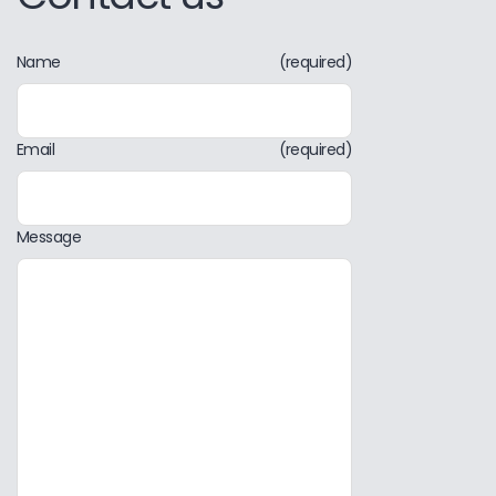
Name
(required)
Email
(required)
Message