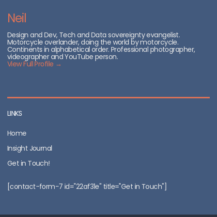
Neil
Design and Dev, Tech and Data sovereignty evangelist.
Motorcycle overlander, doing the world by motorcycle.
Continents in alphabetical order. Professional photographer,
videographer and YouTube person.
View Full Profile →
LINKS
Home
Insight Journal
Get in Touch!
[contact-form-7 id="22af31e" title="Get in Touch"]