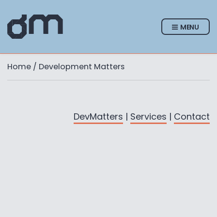
MENU
Home
/ Development Matters
DevMatters
|
Services
|
Contact