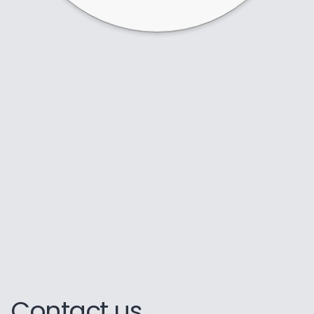
Contact us