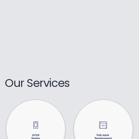
Our Services