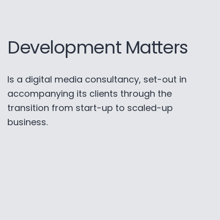
Development Matters
Is a digital media consultancy, set-out in
accompanying its clients through the
transition from start-up to scaled-up
business.