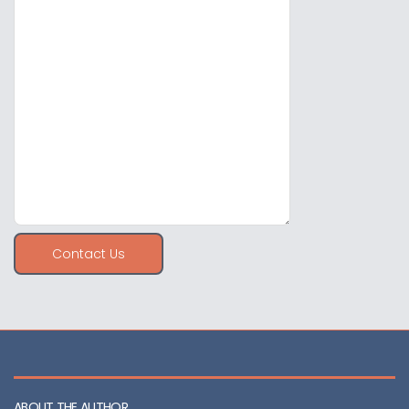
Contact Us
ABOUT THE AUTHOR